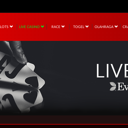
SLOTS
LIVE CASINO
RACE
TOGEL
OLAHRAGA
CR