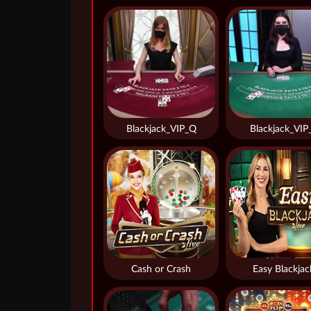
Blackjack_VIP_Q
Blackjack_VIP
Cash or Crash
Easy Blackjac