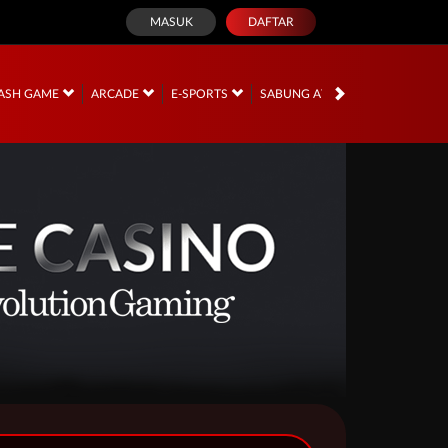
MASUK
DAFTAR
PROMOSI
ASH GAME
ARCADE
E-SPORTS
SABUNG AYAM