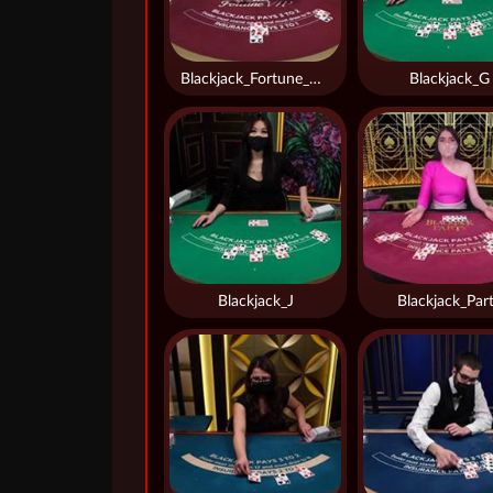
Blackjack_Fortune_VIP
Blackjack_G
Blackjack_J
Blackjack_Par