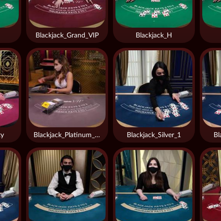
Blackjack_Grand_VIP
Blackjack_H
ty
Blackjack_Platinum_VIP
Blackjack_Silver_1
Bl