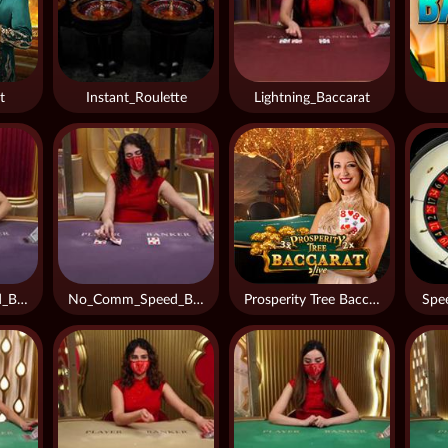
t
Instant_Roulette
Lightning_Baccarat
No_Comm_Speed_Baccarat_B
No_Comm_Speed_Baccarat_C
Prosperity Tree Baccarat
Spe