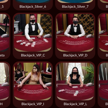
r_5
Blackjack_Silver_6
Blackjack_Silver_7
B
eta
Blackjack_VIP_C
Blackjack_VIP_D
B
_H
Blackjack_VIP_I
Blackjack_VIP_L
B