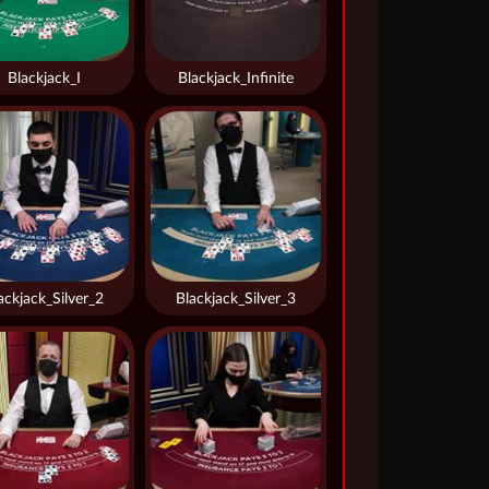
Blackjack_I
Blackjack_Infinite
ackjack_Silver_2
Blackjack_Silver_3