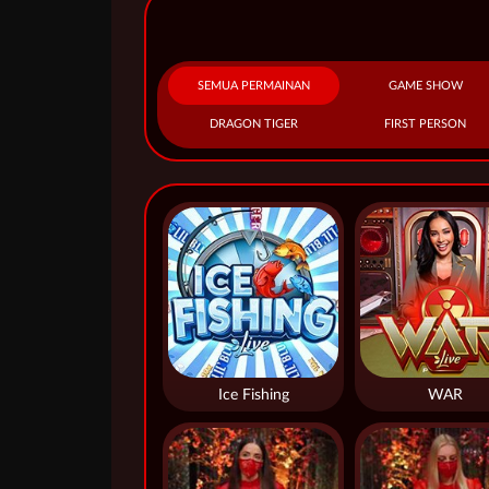
SEMUA PERMAINAN
GAME SHOW
DRAGON TIGER
FIRST PERSON
Ice Fishing
WAR