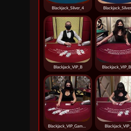
Blackjack_Silver_4
Blackjack_Silve
Blackjack_VIP_B
Blackjack_VIP_B
Blackjack_VIP_Gamma
Blackjack_VIP