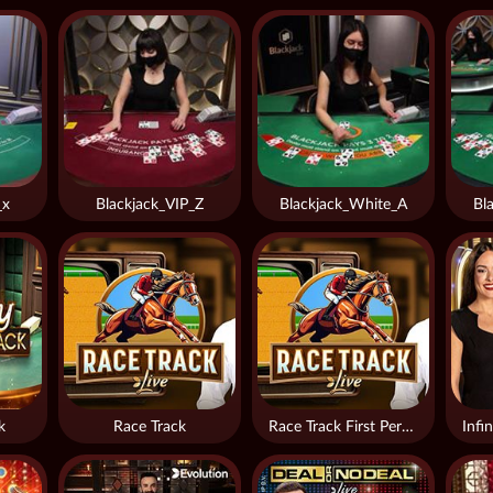
_x
Blackjack_VIP_Z
Blackjack_White_A
Bl
k
Race Track
Race Track First Person