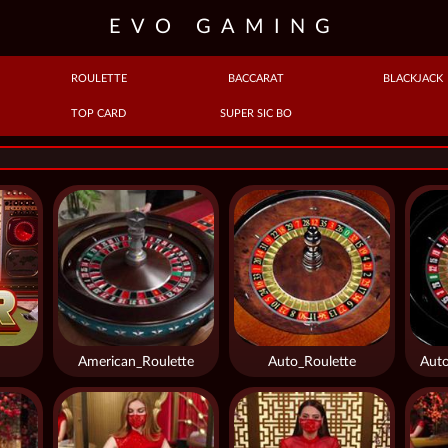
EVO GAMING
ROULETTE
BACCARAT
BLACKJACK
TOP CARD
SUPER SIC BO
American_Roulette
Auto_Roulette