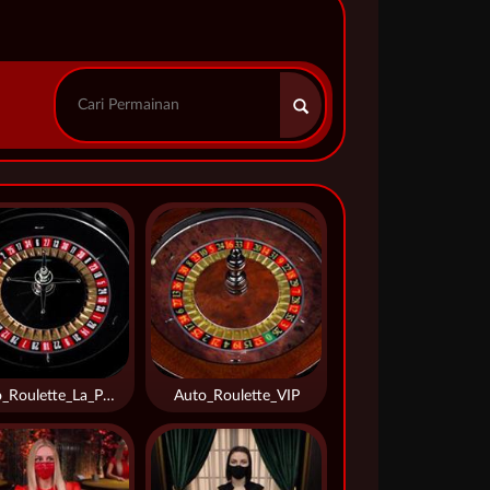
Auto_Roulette_La_Partage
Auto_Roulette_VIP