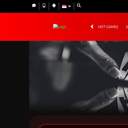
HOT GAMES