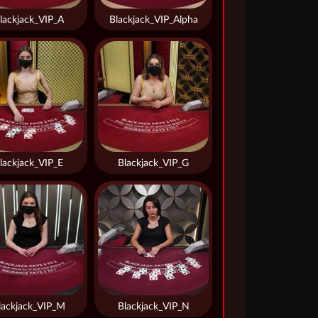
lackjack_VIP_A
Blackjack_VIP_Alpha
lackjack_VIP_E
Blackjack_VIP_G
lackjack_VIP_M
Blackjack_VIP_N