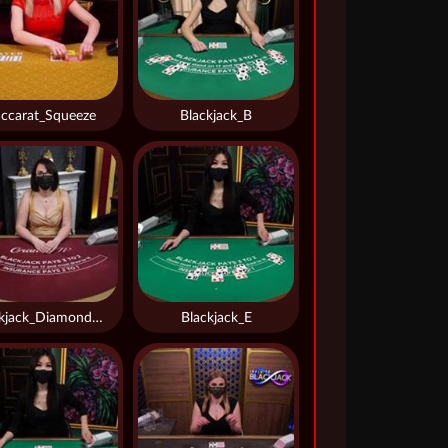
ccarat_Squeeze
Blackjack_B
Blackjack_Diamond_VIP
Blackjack_E