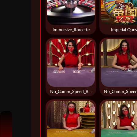
Immersive_Roulette
Imperial Ques
No_Comm_Speed_Baccarat_A