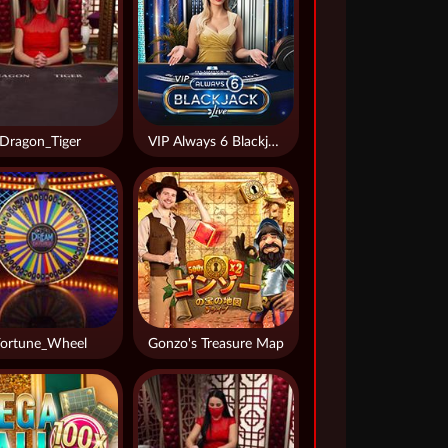
Dragon_Tiger
VIP Always 6 Blackjack 1
Fortune_Wheel
Gonzo's Treasure Map