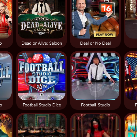
p
Dead or Alive: Saloon
Deal or No Deal
io
Football Studio Dice
Football_Studio