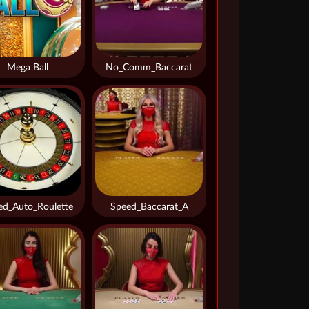
Mega Ball
No_Comm_Baccarat
ed_Auto_Roulette
Speed_Baccarat_A