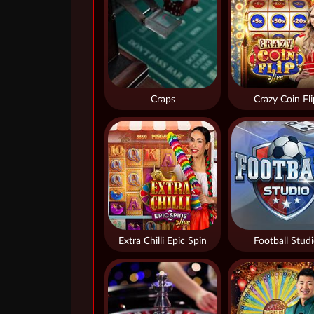
Craps
Crazy Coin Fli
Extra Chilli Epic Spin
Football Stud