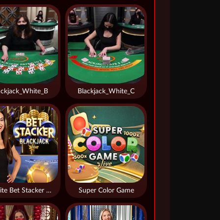
ackjack_White_B
Blackjack_White_C
Infinite Bet Stacker Blackjack
Super Color Game