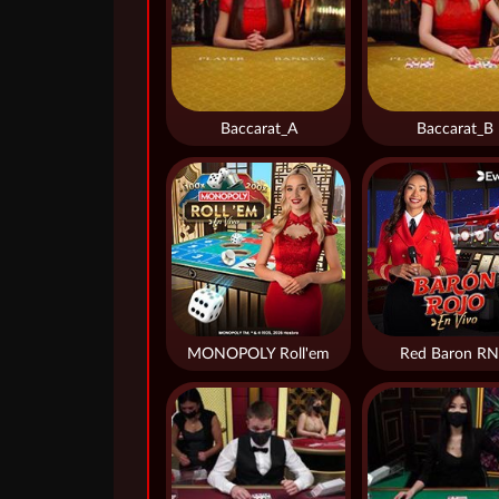
Baccarat_A
Baccarat_B
MONOPOLY Roll'em
Red Baron R