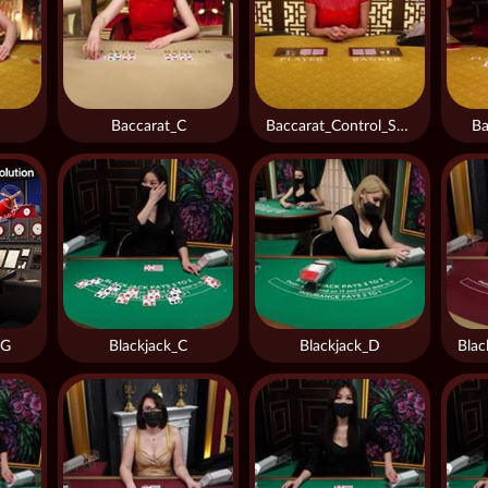
Baccarat_C
Baccarat_Control_Squeeze
Ba
NG
Blackjack_C
Blackjack_D