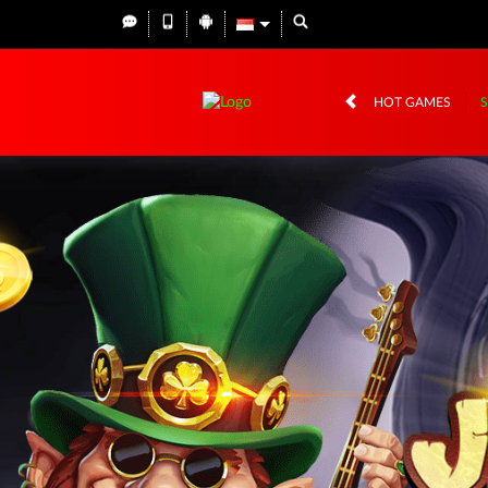
HOT GAMES