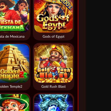
esta de Mexicana
Gods of Egypt
olden Temple2
Gold Rush Blast