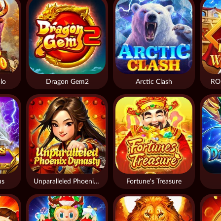
lo
Dragon Gem2
Arctic Clash
RO
us
Unparalleled Phoenix Dynasty
Fortune's Treasure