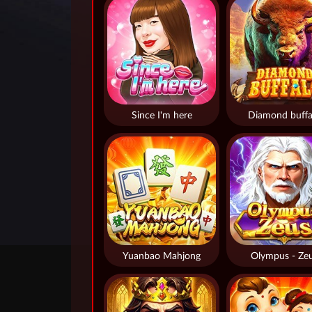
Since I'm here
Diamond buffa
Yuanbao Mahjong
Olympus - Ze