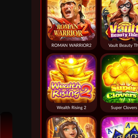
ROMAN WARRIOR2
Vault Beauty Th
Wealth Rising 2
Super Clovers