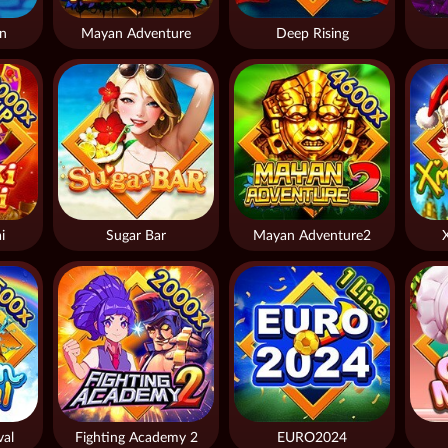
n
Mayan Adventure
Deep Rising
i
Sugar Bar
Mayan Adventure2
val
Fighting Academy 2
EURO2024