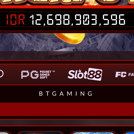
IDR
12,698,903,596
BTGAMING