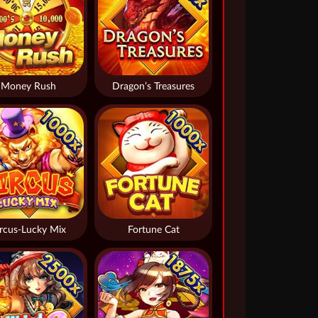
Money Rush
Dragon’s Treasures
ircus-Lucky Mix
Fortune Cat