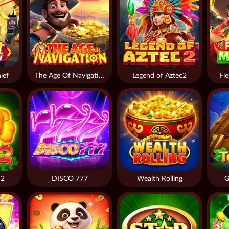
ief
The Age Of Navigation
Legend of Aztec2
Fi
 2
DISCO 777
Wealth Rolling
G