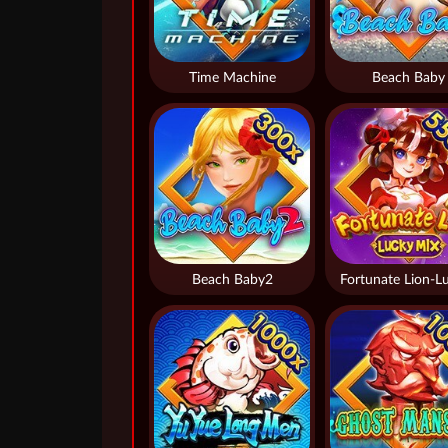
Time Machine
Beach Baby
Beach Baby2