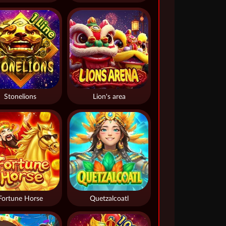
Stonelions
Lion's area
Fortune Horse
Quetzalcoatl