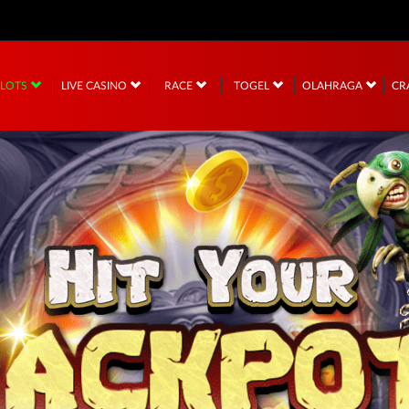
SLOTS
LIVE CASINO
RACE
TOGEL
OLAHRAGA
CR