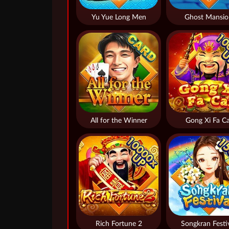
Yu Yue Long Men
Ghost Mansio
All for the Winner
Gong Xi Fa Ca
Rich Fortune 2
Songkran Festi