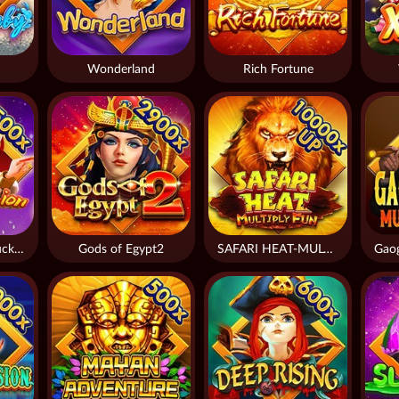
Wonderland
Rich Fortune
Fortunate Lion-Lucky Mix
Gods of Egypt2
SAFARI HEAT-MULTIPLY FUN