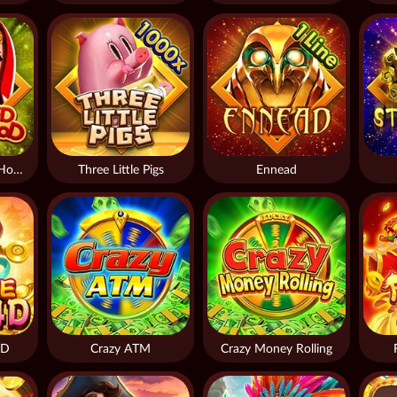
Little Red Riding Hood
Three Little Pigs
Ennead
4D
Crazy ATM
Crazy Money Rolling