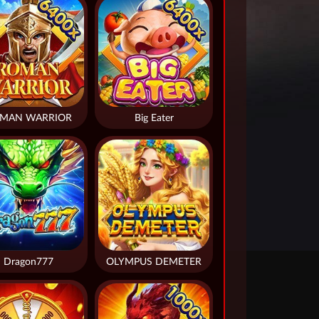
MAN WARRIOR
Big Eater
Dragon777
OLYMPUS DEMETER