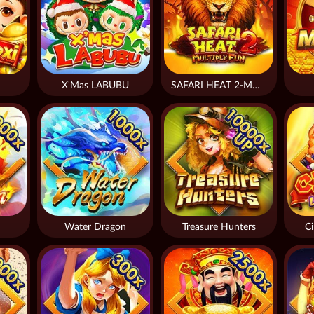
X'Mas LABUBU
SAFARI HEAT 2-MULTIPLY FUN
Water Dragon
Treasure Hunters
C