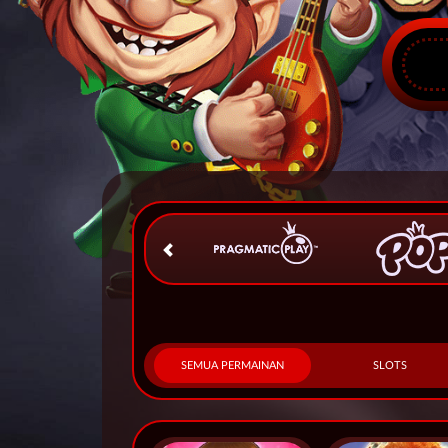
SEMUA PERMAINAN
SLOTS