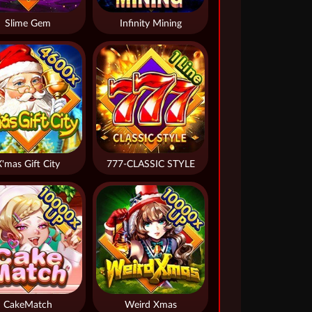
Slime Gem
Infinity Mining
X'mas Gift City
777-CLASSIC STYLE
CakeMatch
Weird Xmas