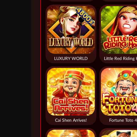
LUXURY WORLD
Cai Shen Arrives!
Fortune Toto 