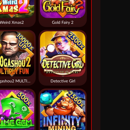
Weird Xmas2
Gold Fairy 2
Gaogashou2 MULTIPLY FUN
Detective Girl