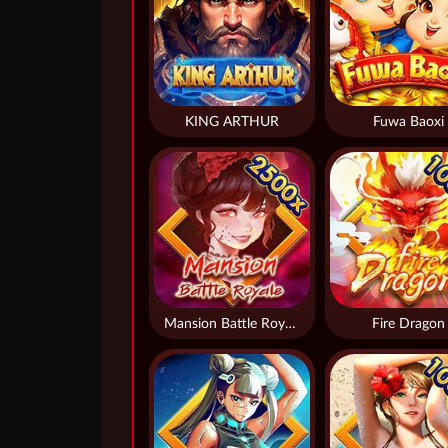
KING ARTHUR
Fuwa Baoxi
Mansion Battle Royale
Fire Dragon