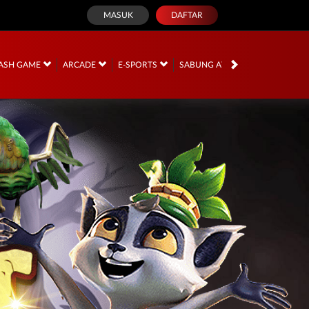
MASUK
DAFTAR
PROMOSI
ASH GAME
ARCADE
E-SPORTS
SABUNG AYAM